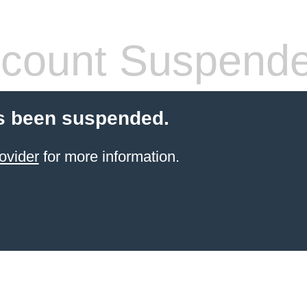
count Suspend
s been suspended.
ovider
for more information.