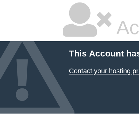
Ac
This Account ha
Contact your hosting pr